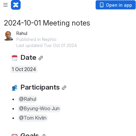
Open in app
2024-10-01 Meeting notes
Rahul
Published in Nephio
Last updated Tue Oct 01 2024
 Date
1 Oct 2024
 Participants
@Rahul
@Byung-Woo Jun
@Tom Kivlin
 Goals