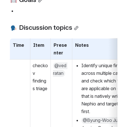
 Discussion topics
Time
Item
Prese
Notes
nter
checko
@ved 
Identify unique finding
v 
ratan
across multiple catalog
finding
and check which findin
s triage
are applicable on code
that is natively written i
Nephio and target thos
first.
@Byung-Woo Jun
  - 