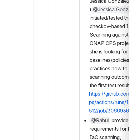
Jessica Gonzalez 
(
@Jessica Gonzalez
initiated/tested the 
checkov-based IaC 
Scanning against the 
ONAP CPS project. N
she is looking for 
baselines/policies/best
practices how to digest
scanning outcome. Se
the first test result, 
https://github.com/on
ps/actions/runs/1104
512/job/3066936432
@Rahul
 provided a se
requirements for Nephi
IaC scanning, 