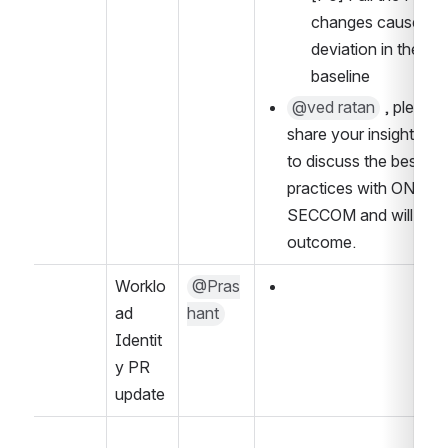
changes causes a 
deviation in the 
baseline
@ved ratan
 , please 
share your insight. I pl
to discuss the best 
practices with ONAP 
SECCOM and will share 
outcome.
Worklo
@Pras
ad 
hant
Identit
y PR 
update