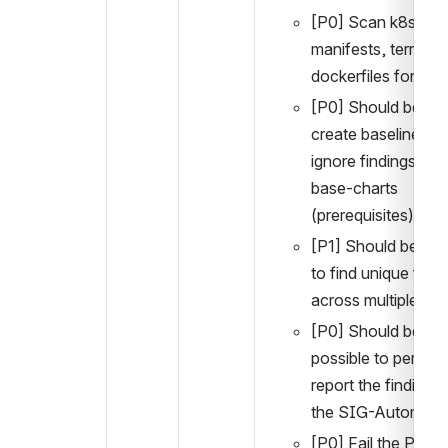
[P0] Scan k8s 
manifests, terrafor
dockerfiles for find
[P0] Should be able
create baseline and
ignore findings in th
base-charts 
(prerequisites)
[P1] Should be poss
to find unique findi
across multiple file
[P0] Should be 
possible to periodica
report the findings t
the SIG-Automati
[P0] Fail the PR if t