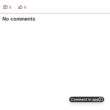
0
0
No comments
Comment in app