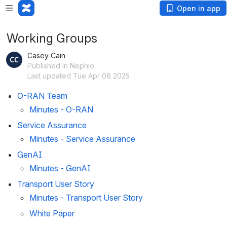
Open in app
Working Groups
Casey Cain
Published in Nephio
Last updated Tue Apr 08 2025
O-RAN Team
Minutes - O-RAN
Service Assurance
Minutes - Service Assurance
GenAI
Minutes - GenAI
Transport User Story
Minutes - Transport User Story
White Paper