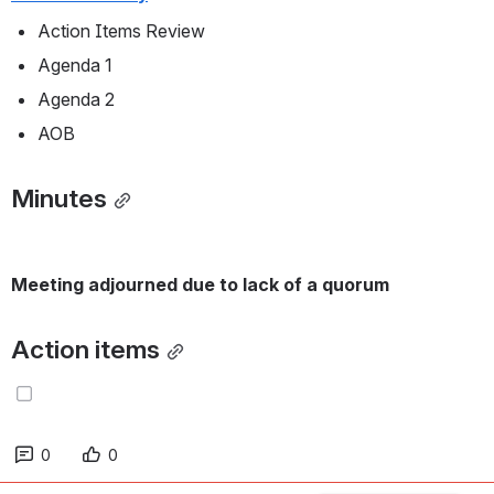
Action Items Review
Agenda 1
Agenda 2
AOB
Minutes
Meeting adjourned due to lack of a quorum
Action items
0
0