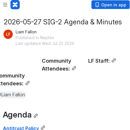
Open in app
2026-05-27 SIG-2 Agenda & Minutes
Liam Fallon
Published in Nephio
Last updated Wed Jul 22 2026
Community 
LF Staff:
Attendees:
ommunity 
ttendees:
Liam Fallon
Agenda
Antitrust Policy