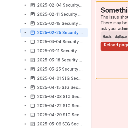
2025-02-04 Security Minutes
Somethi
2025-02-11 Security Minutes
The issue sho
There may be 
2025-02-18 Security Minutes
ask your admi
2025-02-25 Security Minutes
Hash: dq8qre
2025-03-04 Security Minutes
Reload pag
2025-03-11 Security Minutes
2025-03-18 Security Minutes
2025-03-25 Security Minutes
2025-04-01 SIG Security Minutes
2025-04-15 SIG Security Minutes
2025-04-08 SIG Security Minutes
2025-04-22 SIG Security Minutes
2025-04-29 SIG Security Minutes
2025-05-06 SIG Security Minutes