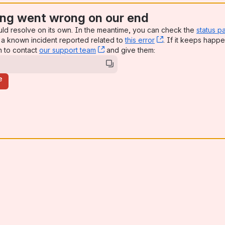
ng went wrong on our end
uld resolve on its own. In the meantime, you can check the
status p
a known incident reported related to
this error
, (opens new win
. If it keeps happe
n to contact
our support team
, (opens new window)
and give them:
e