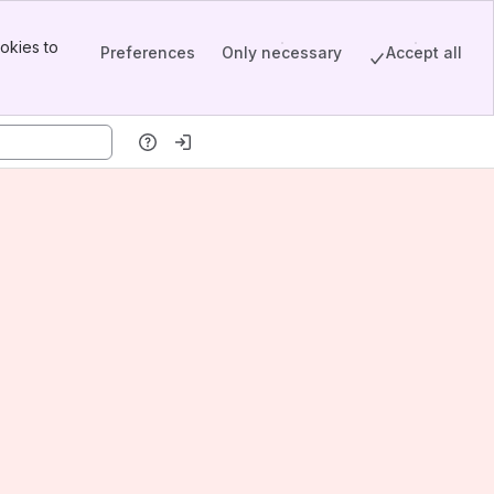
okies to
Preferences
Only necessary
Accept all