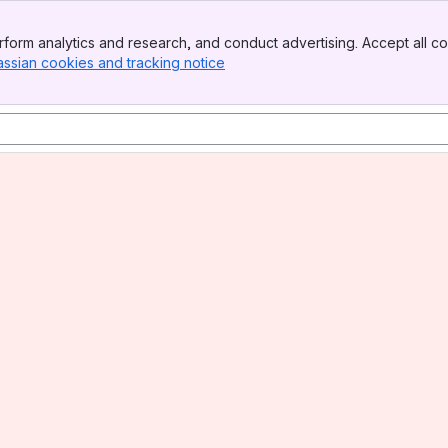
form analytics and research, and conduct advertising. Accept all co
assian cookies and tracking notice
, (opens new window)