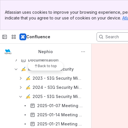
Getting Started
Banner
Atlassian uses cookies to improve your browsing experience, per
Top Bar
Key Contacts
indicate that you agree to our use of cookies on your device.
Atl
Sidebar
Technical Steering Committee (TSC)
Main Content
SIG Release
Confluence
SIG Security 🛡️
Security Best Practices
Nephio
Documentation
Back to top
Minutes - SIG Security
2023 - SIG Security Minutes
2024 - SIG Security Minutes
2025 - SIG Security Minutes
2025-01-07 Meeting notes
2025-01-14 Meeting notes
2025-01-21 Meeting notes